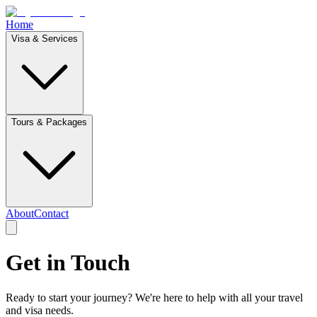
Home
Visa & Services
Tours & Packages
About
Contact
Get in
Touch
Ready to start your journey? We're here to help with all your travel
and visa needs.