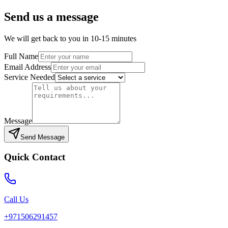
Send us a message
We will get back to you in 10-15 minutes
Full Name
Email Address
Service Needed
Message
Send Message
Quick Contact
Call Us
+971506291457