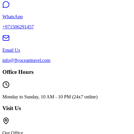
WhatsApp
+971506291457
Email Us
info@flyoceantravel.com
Office Hours
Monday to Sunday, 10 AM - 10 PM (24x7 online)
Visit Us
Our Office