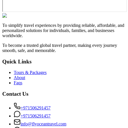
To simplify travel experiences by providing reliable, affordable, and
personalized solutions for individuals, families, and businesses
worldwide.
To become a trusted global travel partner, making every journey
smooth, safe, and memorable.
Quick Links
Tours & Packages
About
Faqs
Contact Us
+971506291457
+971506291457
info@flyoceantravel.com