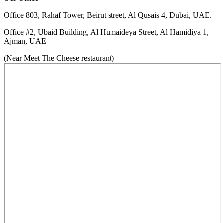
Office 803, Rahaf Tower, Beirut street, Al Qusais 4, Dubai, UAE.
Office #2, Ubaid Building, Al Humaideya Street, Al Hamidiya 1,
Ajman, UAE
(
Near Meet The Cheese restaurant
)