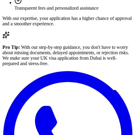
Transparent fees and personalized assistance
With our expertise, your application has a higher chance of approval
and a smoother experience.
Pro Tip:
With our step-by-step guidance, you don't have to worry
about missing documents, delayed appointments, or rejection risks.
We make sure your UK visa application from Dubai is well-
prepared and stress-free.