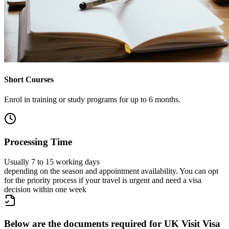
Short Courses
Enrol in training or study programs for up to 6 months.
Processing Time
Usually 7 to 15 working days
depending on the season and appointment availability. You can opt
for the priority process if your travel is urgent and need a visa
decision within one week
Below are the documents required for UK Visit Visa