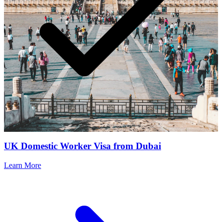
UK Domestic Worker Visa from Dubai
Learn More