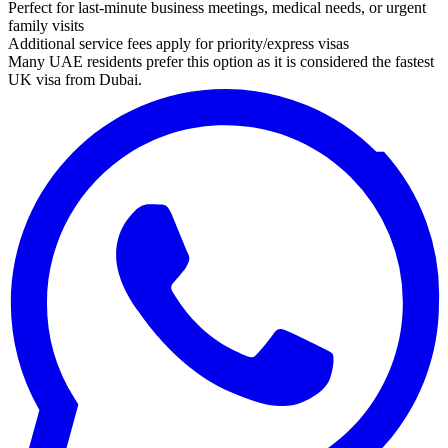
Perfect for last-minute business meetings, medical needs, or urgent
family visits
Additional service fees apply for priority/express visas
Many UAE residents prefer this option as it is considered the fastest
UK visa from Dubai.