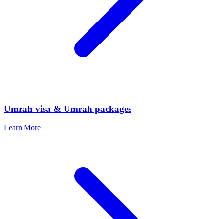
Umrah visa & Umrah packages
Learn More