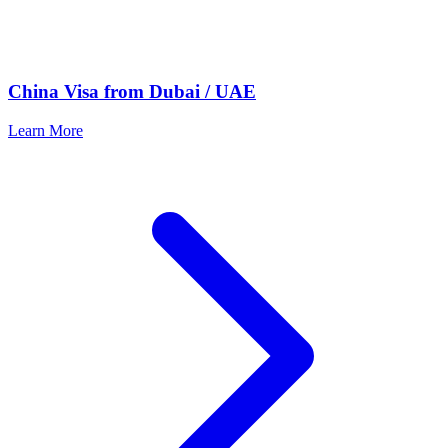
China Visa from Dubai / UAE
Learn More