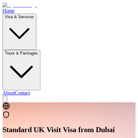
Home
Visa & Services
Tours & Packages
About
Contact
Standard UK Visit Visa from Dubai