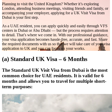
Planning to visit the United Kingdom? Whether it’s exploring
London, attending business meetings, visiting friends and family, or
accompanying your employer, applying for a UK Visit Visa from
Dubai is your first step.
As a UAE resident, you can apply quickly and easily through VFS
centers in Dubai or Abu Dhabi — but the process requires attention
to detail. That’s where we come in. With our professional guidance,
your visa application becomes hassle-free, accurate, and fast. Share
the required documents with us so that we will take care of your visa
application to UK and you can focus on your works.
(a) Standard UK Visa – 6 Months
The Standard UK Visit Visa from Dubai is the most
common choice for UAE residents. It is valid for 6
months and allows you to travel for multiple short-
term purposes: