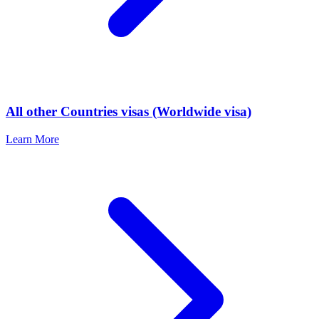
All other Countries visas (Worldwide visa)
Learn More