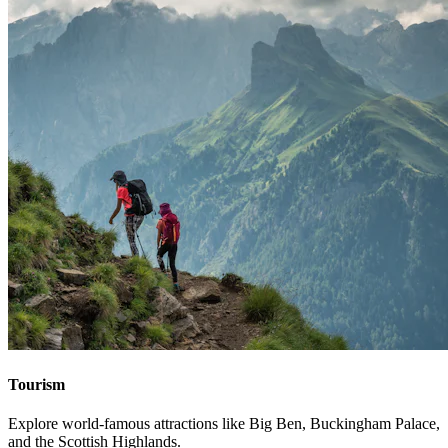
Tourism
Explore world-famous attractions like Big Ben, Buckingham Palace,
and the Scottish Highlands.