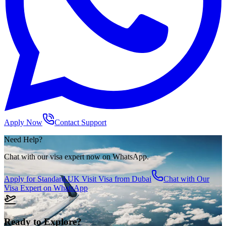
Apply Now
Contact Support
Need Help?
Chat with our visa expert now on WhatsApp.
Apply for
Standard UK Visit Visa from Dubai
Chat with Our
Visa Expert on WhatsApp
Ready to Explore?