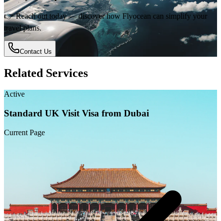
👉 Reach out today — discover how Flyocean can simplify your
travel plans.
Contact Us
Related Services
Active
Standard UK Visit Visa from Dubai
Current Page