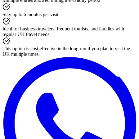
Multiple entries allowed during the validity period
Stay up to 6 months per visit
Ideal for business travelers, frequent tourists, and families with
regular UK travel needs
This option is cost-effective in the long run if you plan to visit the
UK multiple times.