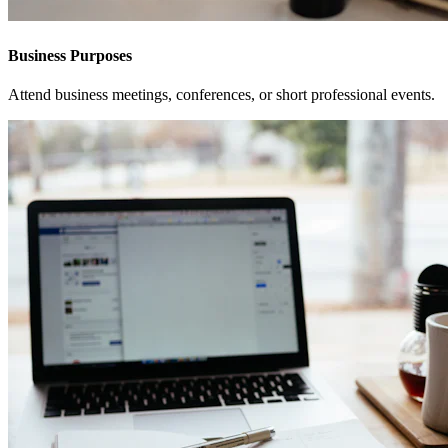
Business Purposes
Attend business meetings, conferences, or short professional events.