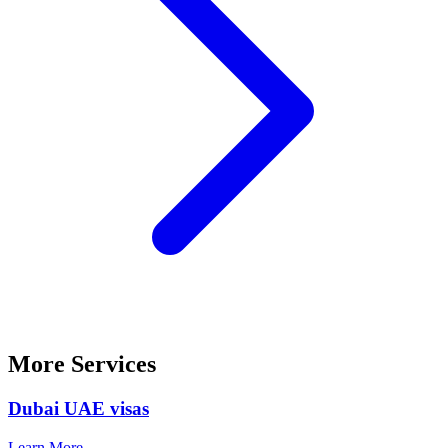
More Services
Dubai UAE visas
Learn More