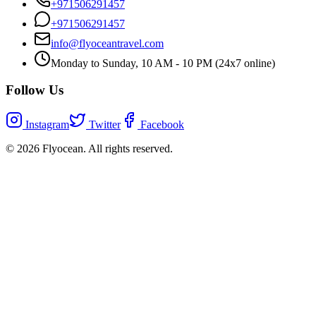
+971506291457
+971506291457
info@flyoceantravel.com
Monday to Sunday, 10 AM - 10 PM (24x7 online)
Follow Us
Instagram
Twitter
Facebook
©
2026
Flyocean. All rights reserved.