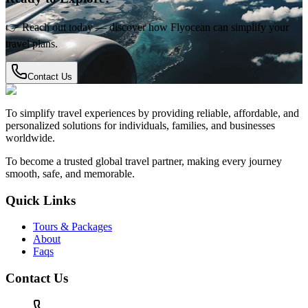
👉 Reach out today — discover how Flyocean can simplify your
travel plans.
Contact Us
To simplify travel experiences by providing reliable, affordable, and
personalized solutions for individuals, families, and businesses
worldwide.
To become a trusted global travel partner, making every journey
smooth, safe, and memorable.
Quick Links
Tours & Packages
About
Faqs
Contact Us