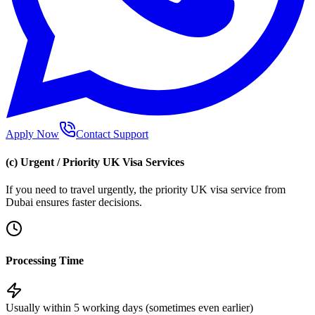
Apply Now
Contact Support
(c) Urgent / Priority UK Visa Services
If you need to travel urgently, the priority UK visa service from
Dubai ensures faster decisions.
Processing Time
Usually within 5 working days (sometimes even earlier)