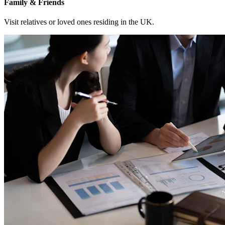
Family & Friends
Visit relatives or loved ones residing in the UK.