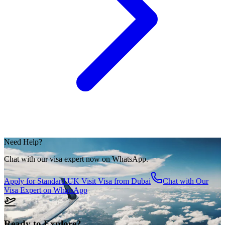
Need Help?
Chat with our visa expert now on WhatsApp.
Apply for
Standard UK Visit Visa from Dubai
Chat with Our
Visa Expert on WhatsApp
Ready to Explore?