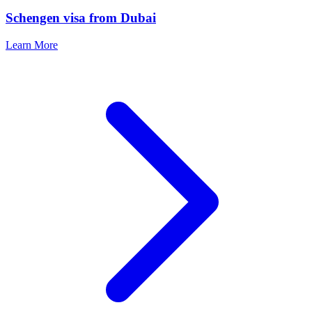
Schengen visa from Dubai
Learn More