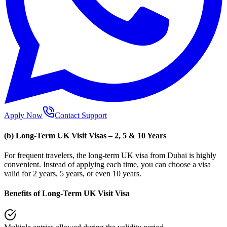
Apply Now
Contact Support
(b) Long-Term UK Visit Visas – 2, 5 & 10 Years
For frequent travelers, the long-term UK visa from Dubai is highly
convenient. Instead of applying each time, you can choose a visa
valid for 2 years, 5 years, or even 10 years.
Benefits of Long-Term UK Visit Visa