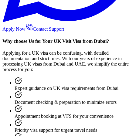
Apply Now
Contact Support
Why choose Us for Your UK Visit Visa from Dubai?
Applying for a UK visa can be confusing, with detailed
documentation and strict rules. With our years of experience in
processing UK visas from Dubai and UAE, we simplify the entire
process for you:
Expert guidance on UK visa requirements from Dubai
Document checking & preparation to minimize errors
Appointment booking at VFS for your convenience
Priority visa support for urgent travel needs