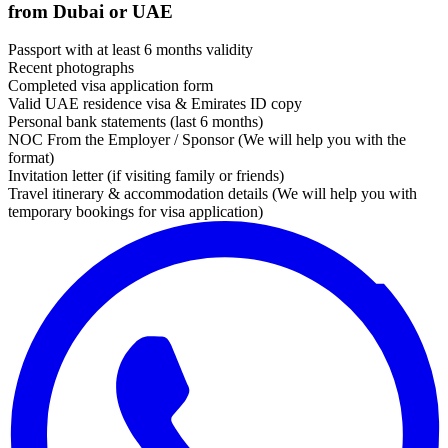
from Dubai or UAE
Passport with at least 6 months validity
Recent photographs
Completed visa application form
Valid UAE residence visa & Emirates ID copy
Personal bank statements (last 6 months)
NOC From the Employer / Sponsor (We will help you with the
format)
Invitation letter (if visiting family or friends)
Travel itinerary & accommodation details (We will help you with
temporary bookings for visa application)